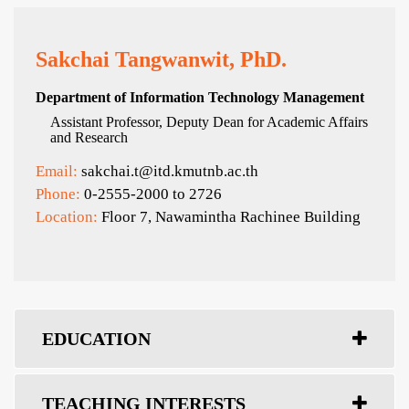
Sakchai Tangwanwit, PhD.
Department of Information Technology Management
Assistant Professor, Deputy Dean for Academic Affairs
and Research
Email:
sakchai.t@itd.kmutnb.ac.th
Phone:
0-2555-2000 to 2726
Location:
Floor 7, Nawamintha Rachinee Building
EDUCATION
TEACHING INTERESTS