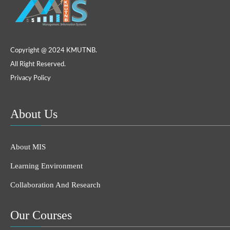
Copyright @ 2024 KMUTNB.
All Right Reserved.
Privacy Policy
About Us
About MIS
Learning Environment
Collaboration And Research
Our Courses