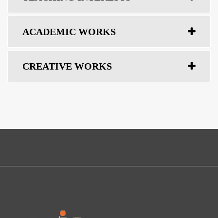
ACADEMIC WORKS
CREATIVE WORKS