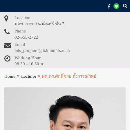
Skip
to
content
Location
มจพ. อาคารนวมินทร์ ชั้น 7
Phone
02-555-2722
Email
mis_program@it.kmutnb.ac.th
Working Hour
08.30 - 16.30 น.
Home
Lecturer
ผศ.ดร.ศักดิ์ชาย ตั้งวรรณวิทย์